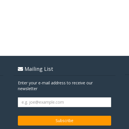
Mailing List
Enter your e-mail address to receive our
newsletter