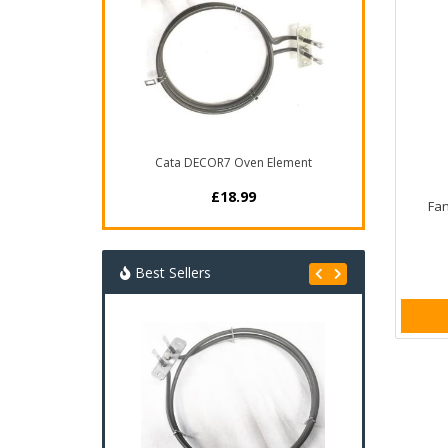
Cata DECOR7 Oven Element
£18.99
Fan
Best Sellers