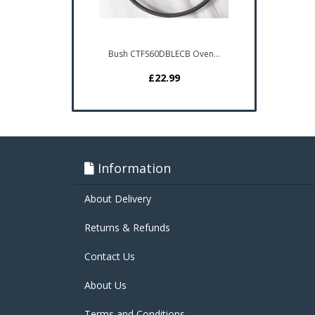
Bush CTFS60DBLECB Oven...
£22.99
Information
About Delivery
Returns & Refunds
Contact Us
About Us
Terms and Conditions