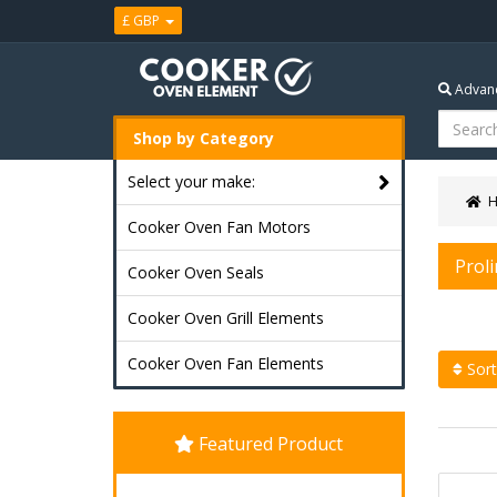
£ GBP
Advanc
Shop by Category
Select your make:
Cooker Oven Fan Motors
Prol
Cooker Oven Seals
Cooker Oven Grill Elements
Cooker Oven Fan Elements
Sort
Featured Product