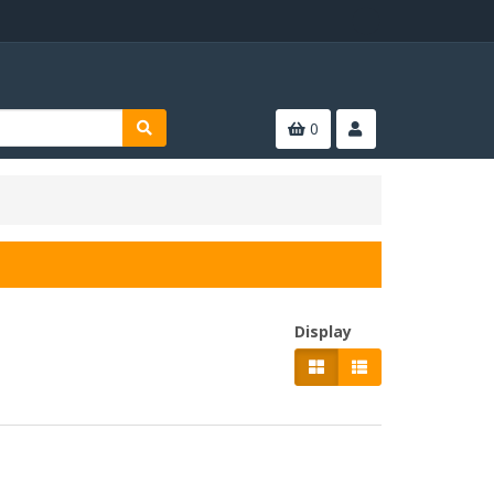
0
Display