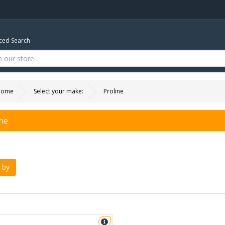
ed Search
Home
Select your make:
Proline
ine
 by