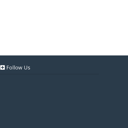
Follow Us