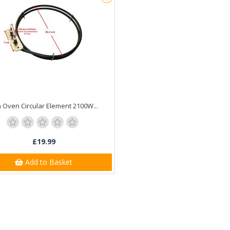
 Oven Circular Element 2100W...
£19.99
Add to Basket