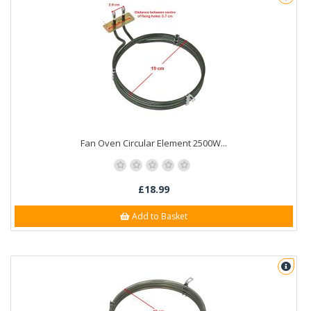
Fan Oven Circular Element 2500W...
£18.99
Add to Basket