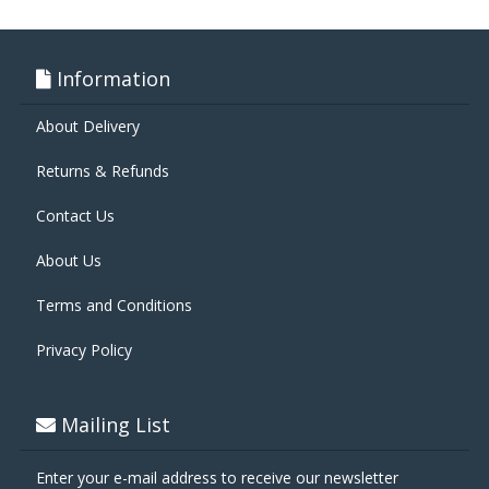
Information
About Delivery
Returns & Refunds
Contact Us
About Us
Terms and Conditions
Privacy Policy
Mailing List
Enter your e-mail address to receive our newsletter