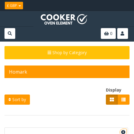
£ GBP
0
Shop by Category
Homark
Display
Sort by