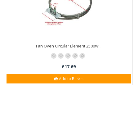
Fan Oven Circular Element 2500W...
£17.69
Add to Basket